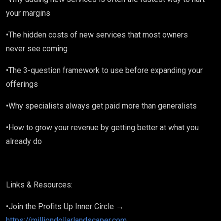
your margins
•The hidden costs of new services that most owners
never see coming
•The 3-question framework to use before expanding your
offerings
•Why specialists always get paid more than generalists
•How to grow your revenue by getting better at what you
already do
Links & Resources:
•Join the Profits Up Inner Circle →
https://milliondollarlandscaper.com