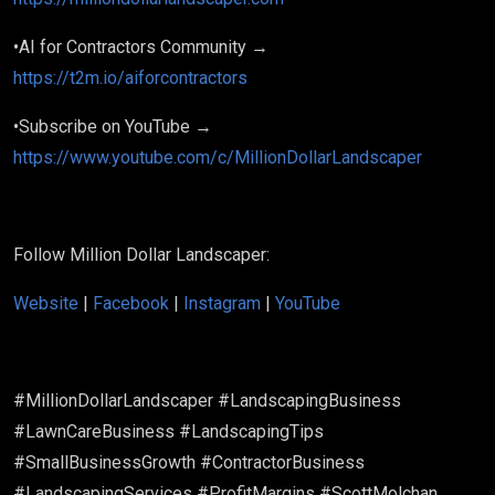
•AI for Contractors Community →
https://t2m.io/aiforcontractors
•Subscribe on YouTube →
https://www.youtube.com/c/MillionDollarLandscaper
Follow Million Dollar Landscaper:
Website
|
Facebook
|
Instagram
|
YouTube
#MillionDollarLandscaper #LandscapingBusiness
#LawnCareBusiness #LandscapingTips
#SmallBusinessGrowth #ContractorBusiness
#LandscapingServices #ProfitMargins #ScottMolchan