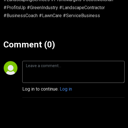
#ProfitsUp #GreenIndustry #LandscapeContractor
#BusinessCoach #LawnCare #ServiceBusiness
Comment (0)
Log in to continue.
Log in