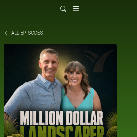
ALL EPISODES