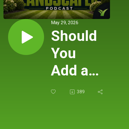
May 29, 2026
Should
You
Add a
New
389
Service
— Or