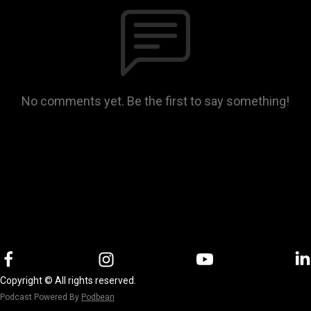
No comments yet. Be the first to say something!
Copyright © All rights reserved.
Podcast Powered By
Podbean