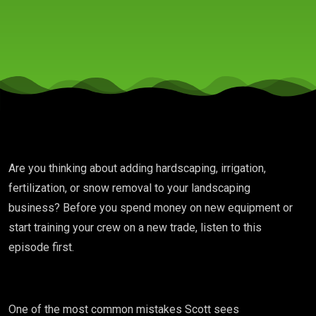
Get
Better
at the
Ones
Are you thinking about adding hardscaping, irrigation,
You
fertilization, or snow removal to your landscaping
business? Before you spend money on new equipment or
Have?
start training your crew on a new trade, listen to this
episode first.
MDL
One of the most common mistakes Scott sees