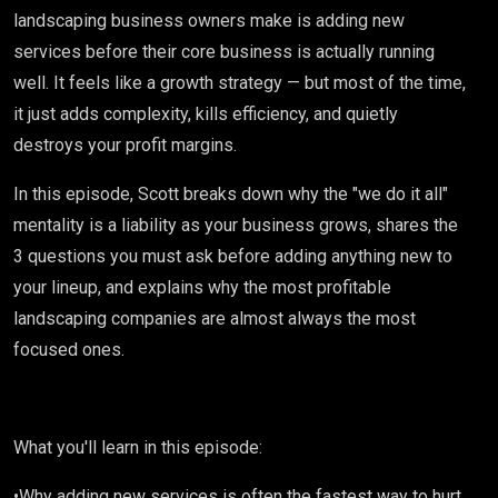
Episode
landscaping business owners make is adding new
services before their core business is actually running
405
well. It feels like a growth strategy — but most of the time,
it just adds complexity, kills efficiency, and quietly
destroys your profit margins.
In this episode, Scott breaks down why the "we do it all"
mentality is a liability as your business grows, shares the
3 questions you must ask before adding anything new to
your lineup, and explains why the most profitable
landscaping companies are almost always the most
focused ones.
What you'll learn in this episode:
•Why adding new services is often the fastest way to hurt