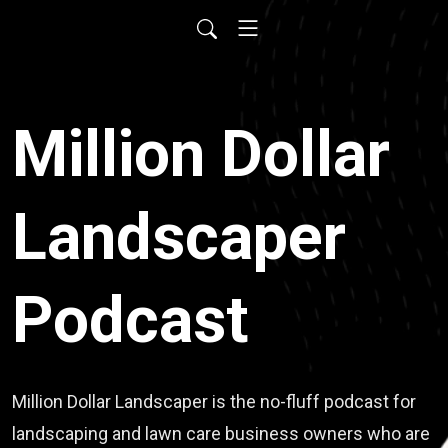
Million Dollar
Landscaper
Podcast
Million Dollar Landscaper is the no-fluff podcast for
landscaping and lawn care business owners who are